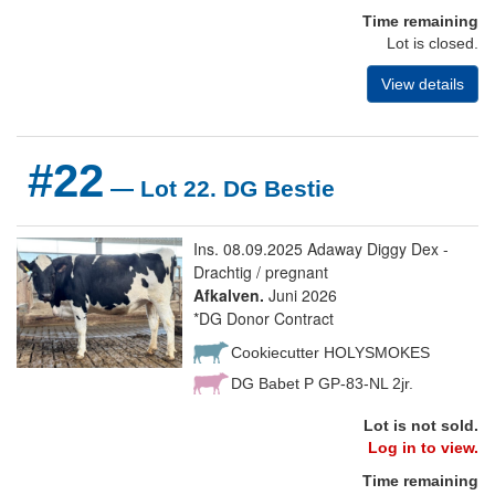
Time remaining
Lot is closed.
View details
#22
— Lot 22. DG Bestie
Ins. 08.09.2025 Adaway Diggy Dex -
Drachtig / pregnant
Afkalven.
Juni 2026
*DG Donor Contract
Cookiecutter HOLYSMOKES
DG Babet P GP-83-NL 2jr.
Lot is not sold.
Log in to view.
Time remaining