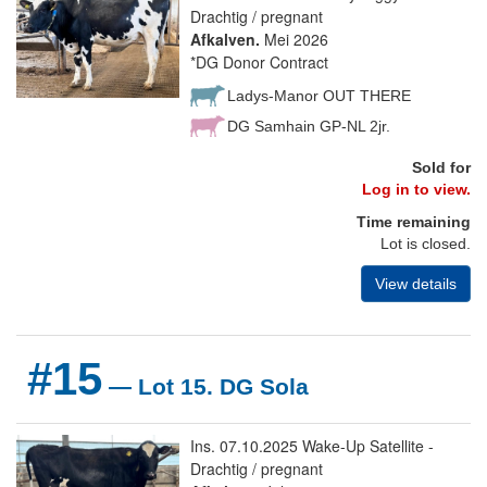
Drachtig / pregnant
Afkalven.
Mei 2026
*DG Donor Contract
Ladys-Manor OUT THERE
DG Samhain GP-NL 2jr.
Sold for
Log in to view.
Time remaining
Lot is closed.
View details
#15
— Lot 15. DG Sola
Ins. 07.10.2025 Wake-Up Satellite -
Drachtig / pregnant