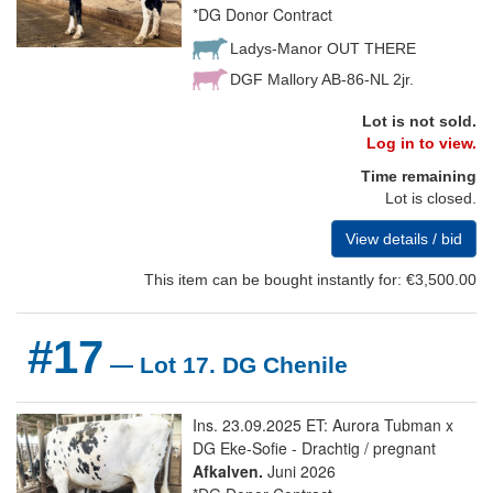
*DG Donor Contract
Ladys-Manor OUT THERE
DGF Mallory AB-86-NL 2jr.
Lot is not sold.
Log in to view.
Time remaining
Lot is closed.
View details / bid
This item can be bought instantly for: €3,500.00
#17
— Lot 17. DG Chenile
Ins. 23.09.2025 ET: Aurora Tubman x
DG Eke-Sofie - Drachtig / pregnant
Afkalven.
Juni 2026