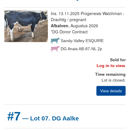
Ins. 13.11.2025 Progenesis Watchman -
Drachtig / pregnant
Afkalven.
Augustus 2026
*DG Donor Contract
Sandy-Valley ESQUIRE
DG Anais AB-87-NL 2jr.
Sold for
Log in to view.
Time remaining
Lot is closed.
View details
#7
— Lot 07. DG Aalke