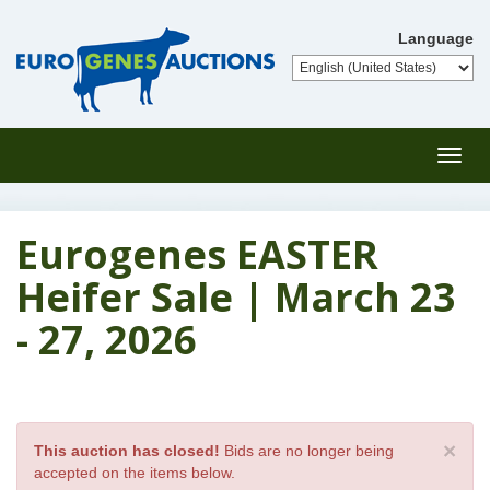
Language
Toggl
navig
Eurogenes EASTER
Heifer Sale | March 23
- 27, 2026
×
This auction has closed!
Bids are no longer being
accepted on the items below.