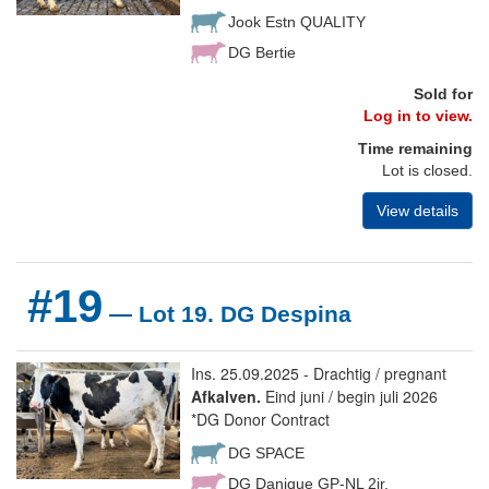
Jook Estn QUALITY
DG Bertie
Sold for
Log in to view.
Time remaining
Lot is closed.
View details
#19
— Lot 19. DG Despina
Ins. 25.09.2025 - Drachtig / pregnant
Afkalven.
Eind juni / begin juli 2026
*DG Donor Contract
DG SPACE
DG Danique GP-NL 2jr.