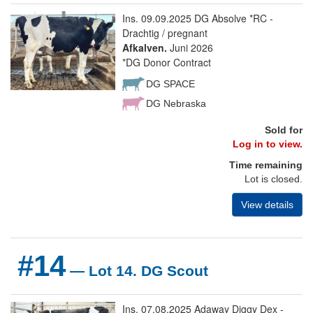
Ins. 09.09.2025 DG Absolve *RC -
Drachtig / pregnant
Afkalven.
Juni 2026
*DG Donor Contract
DG SPACE
DG Nebraska
Sold for
Log in to view.
Time remaining
Lot is closed.
View details
#14
— Lot 14. DG Scout
Ins. 07.08.2025 Adaway Diggy Dex -