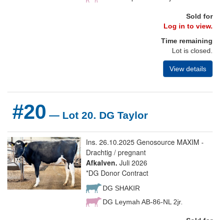
Sold for
Log in to view.
Time remaining
Lot is closed.
View details
#20
— Lot 20. DG Taylor
Ins. 26.10.2025 Genosource MAXIM -
Drachtig / pregnant
Afkalven.
Juli 2026
*DG Donor Contract
DG SHAKIR
DG Leymah AB-86-NL 2jr.