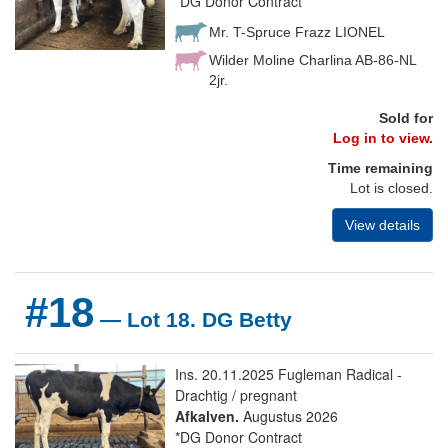
*DG Donor Contract
Mr. T-Spruce Frazz LIONEL
Wilder Moline Charlina AB-86-NL
2jr.
Sold for
Log in to view.
Time remaining
Lot is closed.
View details
#18
— Lot 18. DG Betty
Ins. 20.11.2025 Fugleman Radical -
Drachtig / pregnant
Afkalven.
Augustus 2026
*DG Donor Contract