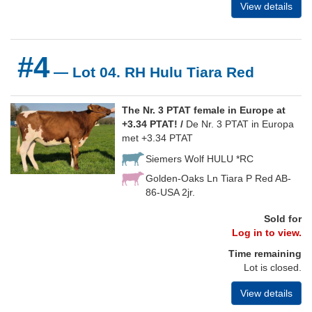
View details
#4
— Lot 04. RH Hulu Tiara Red
The Nr. 3 PTAT female in Europe at
+3.34 PTAT! /
De Nr. 3 PTAT in Europa
met +3.34 PTAT
Siemers Wolf HULU *RC
Golden-Oaks Ln Tiara P Red AB-
86-USA 2jr.
Sold for
Log in to view.
Time remaining
Lot is closed.
View details