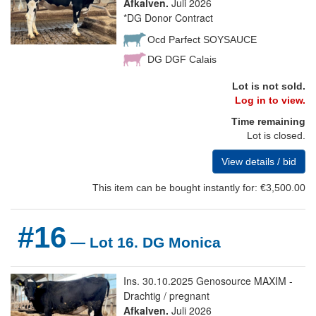
Afkalven.
Juli 2026
*DG Donor Contract
Ocd Parfect SOYSAUCE
DG DGF Calais
Lot is not sold.
Log in to view.
Time remaining
Lot is closed.
View details / bid
This item can be bought instantly for: €3,500.00
#16
— Lot 16. DG Monica
Ins. 30.10.2025 Genosource MAXIM -
Drachtig / pregnant
Afkalven.
Juli 2026