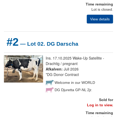
Time remaining
Lot is closed.
View details
#2
— Lot 02. DG Darscha
Ins. 17.10.2025 Wake-Up Satellite -
Drachtig / pregnant
Afkalven:
Juli 2026
*DG Donor Contract
Welcome in our WORLD
DG Djuretta GP-NL 2jr.
Sold for
Log in to view.
Time remaining