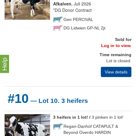
Afkalven.
Juli 2026
*DG Donor Contract
Gen PERCIVAL
DG Lidwien GP-NL 2jr.
Sold for
Log in to view.
Time remaining
Help
Lot is closed.
View details
#10
— Lot 10. 3 heifers
3 heifers in 1 lot! /
3 pinken in 1 lot!
Regan-Danhof CATAPULT &
Beyond Overdo HARDIN