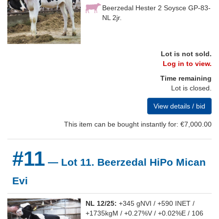
Beerzedal Hester 2 Soysce GP-83-
NL 2jr.
Lot is not sold.
Log in to view.
Time remaining
Lot is closed.
View details / bid
This item can be bought instantly for: €7,000.00
#11
— Lot 11. Beerzedal HiPo Mican
Evi
NL 12/25:
+345 gNVI / +590 INET /
+1735kgM / +0.27%V / +0.02%E / 106