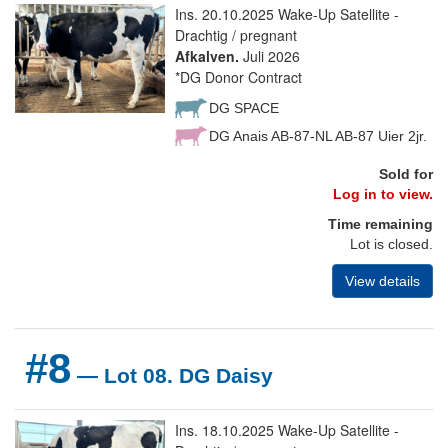
Ins. 20.10.2025 Wake-Up Satellite -
Drachtig / pregnant
Afkalven.
Juli 2026
*DG Donor Contract
DG SPACE
DG Anais AB-87-NL AB-87 Uier 2jr.
Sold for
Log in to view.
Time remaining
Lot is closed.
View details
#8
— Lot 08. DG Daisy
Ins. 18.10.2025 Wake-Up Satellite -