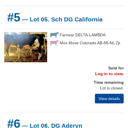
#5
— Lot 05. Sch DG California
Farnear DELTA-LAMBDA
Mox Move Colorado AB-86-NL 2jr.
Sold for
Log in to view.
Time remaining
Lot is closed.
View details
#6
— Lot 06. DG Aderyn