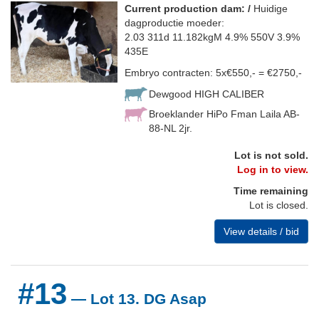
Current production dam: /
Huidige
dagproductie moeder:
2.03 311d 11.182kgM 4.9% 550V 3.9%
435E
Embryo contracten: 5x€550,- = €2750,-
Dewgood HIGH CALIBER
Broeklander HiPo Fman Laila AB-
88-NL 2jr.
Lot is not sold.
Log in to view.
Time remaining
Lot is closed.
View details / bid
#13
— Lot 13. DG Asap