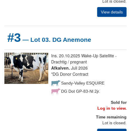
Lot is closed.
View details
#3
— Lot 03. DG Anemone
Ins. 20.10.2025 Wake-Up Satellite -
Drachtig / pregnant
Afkalven.
Juli 2026
*DG Donor Contract
Sandy-Valley ESQUIRE
DG Dot GP-83-Nl 2jr.
Sold for
Log in to view.
Time remaining
Lot is closed.