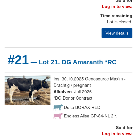
Sold for
Log in to view.
Time remaining
Lot is closed.
View details
#21
— Lot 21. DG Amaranth *RC
Ins. 30.10.2025 Genosource Maxim -
Drachtig / pregnant
Afkalven.
Juli 2026
*DG Donor Contract
Delta BORAX-RED
Endless Alise GP-84-NL 2jr.
Sold for
Log in to view.