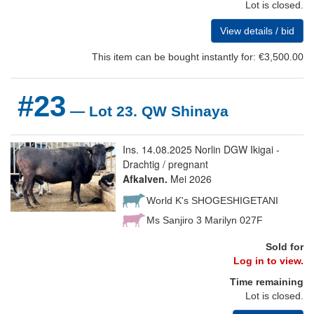
Lot is closed.
View details / bid
This item can be bought instantly for: €3,500.00
#23
— Lot 23. QW Shinaya
Ins. 14.08.2025 Norlin DGW Ikigai -
Drachtig / pregnant
Afkalven.
Mei 2026
World K's SHOGESHIGETANI
Ms Sanjiro 3 Marilyn 027F
Sold for
Log in to view.
Time remaining
Lot is closed.