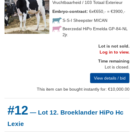
Vruchtbaarheid / 103 Totaal Exterieur
Embryo-contract:
6x€650,- = €3900,-
S-S-I Sheepster MICAN
Beerzedal HiPo Emelda GP-84-NL
2jr.
Lot is not sold.
Log in to view.
Time remaining
Lot is closed.
View details / bid
This item can be bought instantly for: €10,000.00
#12
— Lot 12. Broeklander HiPo Hc
Lexie