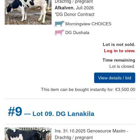
Drachtig / pregnant
Afkalven.
Juli 2026
*DG Donor Contract
Morningview CHOICES
DG Dushala
Lot is not sold.
Log in to view.
Time remaining
Lot is closed.
View details / bid
This item can be bought instantly for: €3,500.00
#9
— Lot 09. DG Lanakila
Ins. 31.10.2025 Genosource Maxim -
Drachtig / pregnant