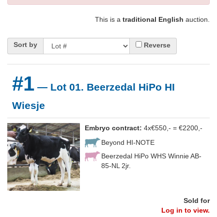
This is a
traditional English
auction.
Sort by
Reverse
#1
— Lot 01. Beerzedal HiPo HI
Wiesje
Embryo contract:
4x€550,- = €2200,-
Beyond HI-NOTE
Beerzedal HiPo WHS Winnie AB-
85-NL 2jr.
Sold for
Log in to view.