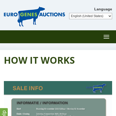
Language
Toggl
navig
HOW IT WORKS
Help