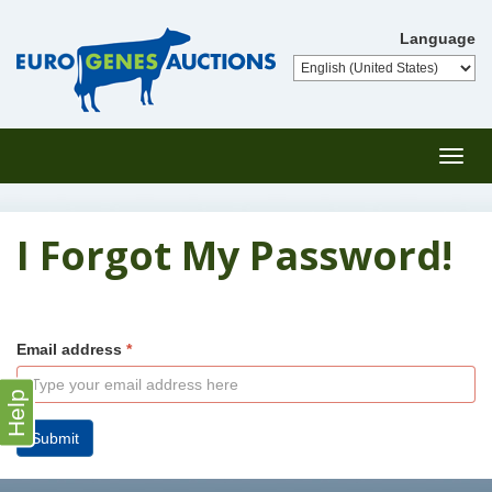
Language
Toggl
navig
I Forgot My Password!
Email address
Help
Submit