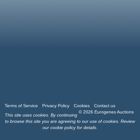
Terms of Service
Privacy Policy
Cookies
Contact us
© 2026 Eurogenes Auctions
This site uses
cookies
. By continuing
to browse this site you are agreeing to our use of cookies.
Review
our cookie policy for details
.